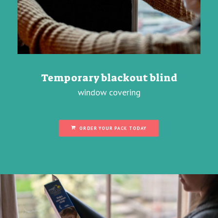
Temporary blackout blind
window covering
ORDER YOUR PACK TODAY