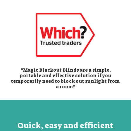
“Magic Blackout Blinds are a simple,
portable and effective solution if you
temporarily need to block out sunlight from
a room”
Quick, easy and efficient