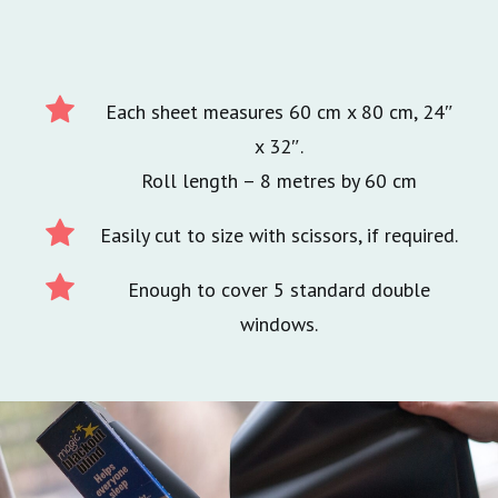
Each sheet measures 60 cm x 80 cm, 24″
x 32″.
Roll length – 8 metres by 60 cm
Easily cut to size with scissors, if required.
Enough to cover 5 standard double
windows.