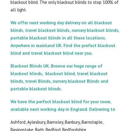
blackout blind. The only blackout blinds to stop 100% of
all light.
We offer next working day delivery on all blackout
blinds, travel blackout blinds, nursery blackout blinds,
portable blackout blinds in all these locations.
Anywhere in mainland UK. Find the prefect blackout
blind and travel blackout blind near you.
Blackout Blinds UK. Browse our huge range of
blackout blinds, blackout blind, travel blackout
blinds, travel Blinds, nursery blackout Blinds and
portable blackout blinds.
We have the perfect blackout blind for your room,
available next working day in England. Delivering to
Ashford, Aylesbury, Barnsley, Banbury, Barnstaple,
Basingstoke, Bath, Bedford, Bedfordshire,