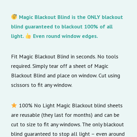
Magic Blackout Blind is the ONLY blackout
blind guaranteed to blackout 100% of all
light.
Even round window edges.
Fit Magic Blackout Blind in seconds. No tools
required. Simply tear off a sheet of Magic
Blackout Blind and place on window. Cut using
scissors to fit any window.
100% No Light Magic Blackout blind sheets
are reusable (they last for months) and can be
cut to size to fit any windows. The only blackout
blind guaranteed to stop all light – even around