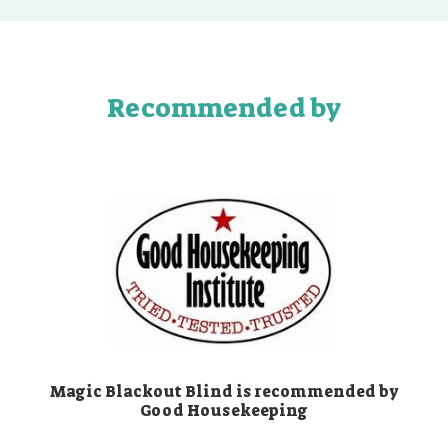
Recommended by
Magic Blackout Blind is recommended by
Good Housekeeping