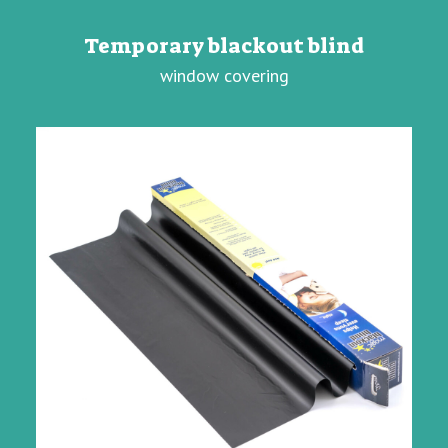
Temporary blackout blind
window covering