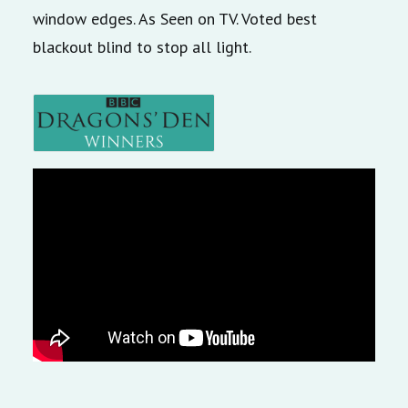
window edges. As Seen on TV. Voted best
blackout blind to stop all light.