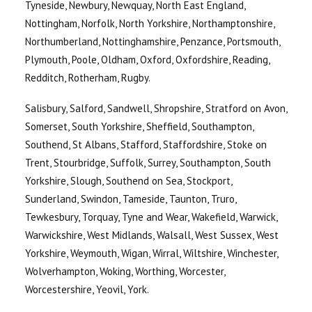
Tyneside, Newbury, Newquay, North East England,
Nottingham, Norfolk, North Yorkshire, Northamptonshire,
Northumberland, Nottinghamshire, Penzance, Portsmouth,
Plymouth, Poole, Oldham, Oxford, Oxfordshire, Reading,
Redditch, Rotherham, Rugby.
Salisbury, Salford, Sandwell, Shropshire, Stratford on Avon,
Somerset, South Yorkshire, Sheffield, Southampton,
Southend, St Albans, Stafford, Staffordshire, Stoke on
Trent, Stourbridge, Suffolk, Surrey, Southampton, South
Yorkshire, Slough, Southend on Sea, Stockport,
Sunderland, Swindon, Tameside, Taunton, Truro,
Tewkesbury, Torquay, Tyne and Wear, Wakefield, Warwick,
Warwickshire, West Midlands, Walsall, West Sussex, West
Yorkshire, Weymouth, Wigan, Wirral, Wiltshire, Winchester,
Wolverhampton, Woking, Worthing, Worcester,
Worcestershire, Yeovil, York.