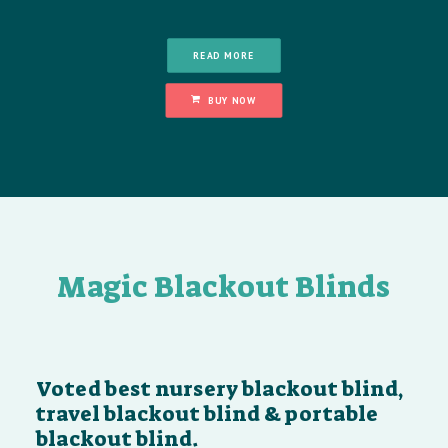
READ MORE
BUY NOW
Magic Blackout Blinds
Voted best nursery blackout blind,
travel blackout blind & portable
blackout blind.