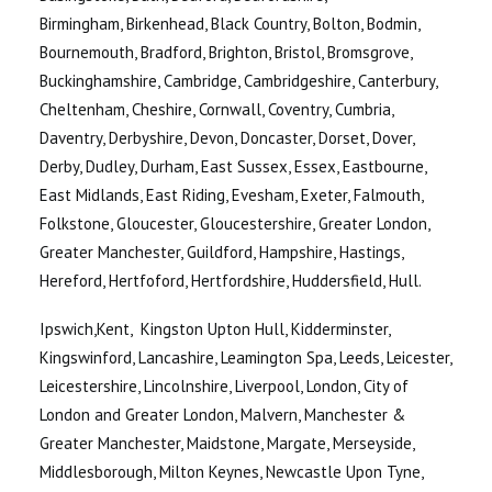
Birmingham, Birkenhead, Black Country, Bolton, Bodmin,
Bournemouth, Bradford, Brighton, Bristol, Bromsgrove,
Buckinghamshire, Cambridge, Cambridgeshire, Canterbury,
Cheltenham, Cheshire, Cornwall, Coventry, Cumbria,
Daventry, Derbyshire, Devon, Doncaster, Dorset, Dover,
Derby, Dudley, Durham, East Sussex, Essex, Eastbourne,
East Midlands, East Riding, Evesham, Exeter, Falmouth,
Folkstone, Gloucester, Gloucestershire, Greater London,
Greater Manchester, Guildford, Hampshire, Hastings,
Hereford, Hertfoford, Hertfordshire, Huddersfield, Hull.
Ipswich,Kent, Kingston Upton Hull, Kidderminster,
Kingswinford, Lancashire, Leamington Spa, Leeds, Leicester,
Leicestershire, Lincolnshire, Liverpool, London, City of
London and Greater London, Malvern, Manchester &
Greater Manchester, Maidstone, Margate, Merseyside,
Middlesborough, Milton Keynes, Newcastle Upon Tyne,