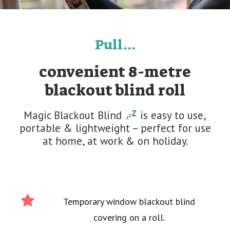
Pull...
convenient 8-metre
blackout blind roll
Magic Blackout Blind
is easy to use,
portable & lightweight – perfect for use
at home, at work & on holiday.
Temporary window blackout blind
covering on a roll.