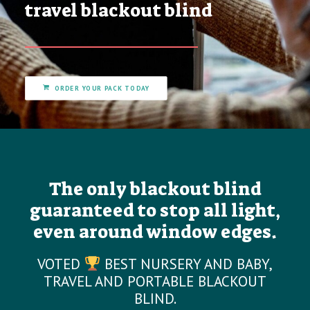
travel blackout blind
ORDER YOUR PACK TODAY
The only blackout blind
guaranteed to stop all light,
even around window edges.
VOTED
BEST NURSERY AND BABY,
TRAVEL AND PORTABLE BLACKOUT
BLIND.