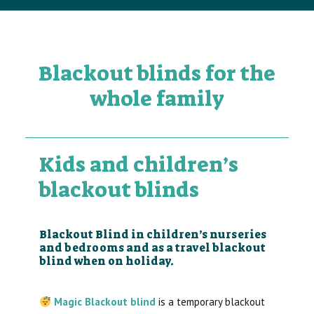
Blackout blinds for the
whole family
Kids and children’s
blackout blinds
Blackout Blind in children’s nurseries
and bedrooms and as a travel blackout
blind when on holiday.
Magic Blackout blind
is a temporary blackout