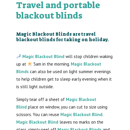
Travel and portable
blackout blinds
Magic Blackout Blinds are travel
blackout blinds for taking on holiday.
Magic Blackout Blind
will stop children waking
up at
5am in the morning.
Magic Blackout
Blinds
can also be used on light summer evenings
to help children get to sleep early evening when it
is still light outside.
Simply tear off a sheet of
Magic Blackout
Blind
place on window, you can cut to size using
scissors. You can reuse
Magic Blackout Blind.
Magic Blackout Blind
leaves no marks on the
glass, simply peel off
Magic Blackout Blinds
and