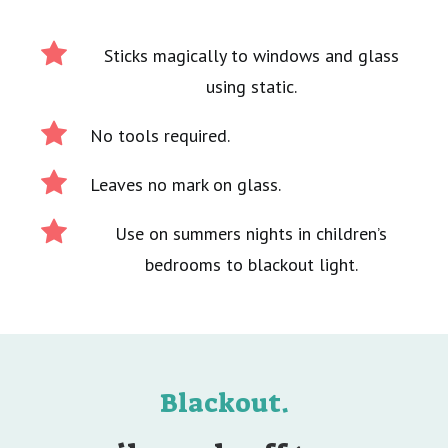
Sticks magically to windows and glass
using static.
No tools required.
Leaves no mark on glass.
Use on summers nights in children’s
bedrooms to blackout light.
Blackout.