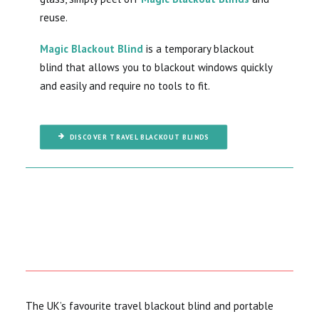
reuse.
Magic Blackout Blind
is a temporary blackout
blind that allows you to blackout windows quickly
and easily and require no tools to fit.
DISCOVER TRAVEL BLACKOUT BLINDS
The UK’s favourite travel blackout blind and portable