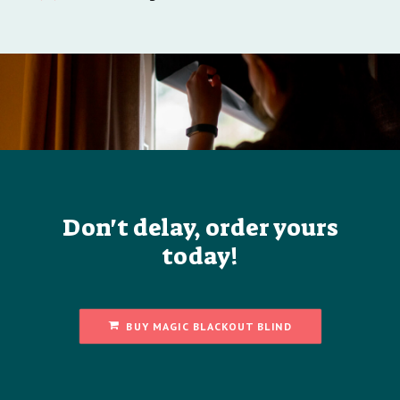
Don't delay, order yours
today!
BUY MAGIC BLACKOUT BLIND