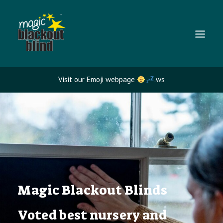
Visit our Emoji webpage
.ws
NURSERY BLACKOUT BLINDS
TRAVEL BLACKOUT BLINDS
BLACKOUT BLIND BENEFITS
FAQS
GALLERY
Magic Blackout Blinds
Voted best nursery and