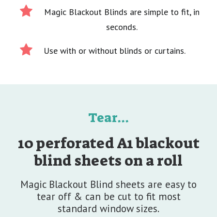
Magic Blackout Blinds are simple to fit, in
seconds.
Use with or without blinds or curtains.
Tear...
10 perforated A1 blackout
blind sheets on a roll
Magic Blackout Blind sheets are easy to
tear off & can be cut to fit most
standard window sizes.