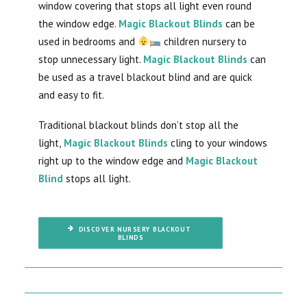
window covering that stops all light even round
the window edge.
Magic Blackout Blinds
can be
used in bedrooms and
children nursery to
stop unnecessary light.
Magic Blackout Blinds
can
be used as a travel blackout blind and are quick
and easy to fit.
Traditional blackout blinds don’t stop all the
light,
Magic Blackout Blinds
cling to your windows
right up to the window edge and
Magic Blackout
Blind
stops all light.
DISCOVER NURSERY BLACKOUT 
BLINDS