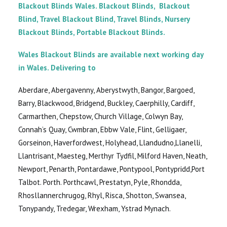
Blackout Blinds Wales. Blackout Blinds, Blackout
Blind, Travel Blackout Blind, Travel Blinds, Nursery
Blackout Blinds, Portable Blackout Blinds.
Wales Blackout Blinds are available next working day
in Wales. Delivering to
Aberdare, Abergavenny, Aberystwyth, Bangor, Bargoed,
Barry, Blackwood, Bridgend, Buckley, Caerphilly, Cardiff,
Carmarthen, Chepstow, Church Village, Colwyn Bay,
Connah’s Quay, Cwmbran, Ebbw Vale, Flint, Gelligaer,
Gorseinon, Haverfordwest, Holyhead, Llandudno,Llanelli,
Llantrisant, Maesteg, Merthyr Tydfil, Milford Haven, Neath,
Newport, Penarth, Pontardawe, Pontypool, Pontypridd,Port
Talbot. Porth. Porthcawl, Prestatyn, Pyle, Rhondda,
Rhosllannerchrugog, Rhyl, Risca, Shotton, Swansea,
Tonypandy, Tredegar, Wrexham, Ystrad Mynach.