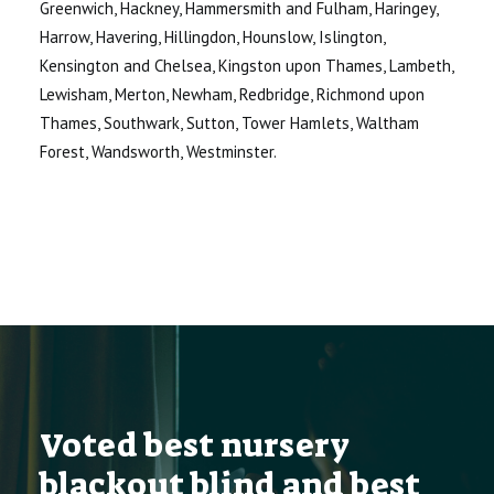
Greenwich, Hackney, Hammersmith and Fulham, Haringey,
Harrow, Havering, Hillingdon, Hounslow, Islington,
Kensington and Chelsea, Kingston upon Thames, Lambeth,
Lewisham, Merton, Newham, Redbridge, Richmond upon
Thames, Southwark, Sutton, Tower Hamlets, Waltham
Forest, Wandsworth, Westminster.
Voted best nursery
blackout blind and best