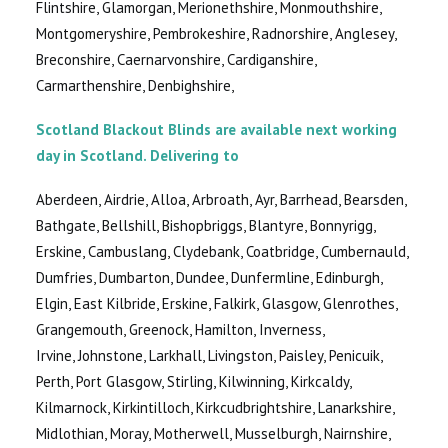
Flintshire, Glamorgan, Merionethshire, Monmouthshire,
Montgomeryshire, Pembrokeshire, Radnorshire, Anglesey,
Breconshire, Caernarvonshire, Cardiganshire,
Carmarthenshire, Denbighshire,
Scotland Blackout Blinds are available next working
day in Scotland. Delivering to
Aberdeen, Airdrie, Alloa, Arbroath, Ayr, Barrhead, Bearsden,
Bathgate, Bellshill, Bishopbriggs, Blantyre, Bonnyrigg,
Erskine, Cambuslang, Clydebank, Coatbridge, Cumbernauld,
Dumfries, Dumbarton, Dundee, Dunfermline, Edinburgh,
Elgin, East Kilbride, Erskine, Falkirk, Glasgow, Glenrothes,
Grangemouth, Greenock, Hamilton, Inverness,
Irvine, Johnstone, Larkhall, Livingston, Paisley, Penicuik,
Perth, Port Glasgow, Stirling, Kilwinning, Kirkcaldy,
Kilmarnock, Kirkintilloch, Kirkcudbrightshire, Lanarkshire,
Midlothian, Moray, Motherwell, Musselburgh, Nairnshire,