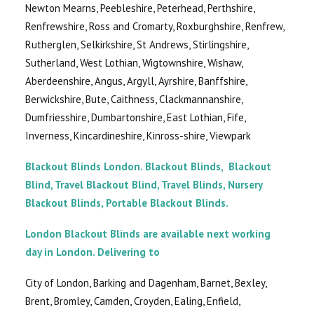
Newton Mearns, Peebleshire, Peterhead, Perthshire,
Renfrewshire, Ross and Cromarty, Roxburghshire, Renfrew,
Rutherglen, Selkirkshire, St Andrews, Stirlingshire,
Sutherland, West Lothian, Wigtownshire, Wishaw,
Aberdeenshire, Angus, Argyll, Ayrshire, Banffshire,
Berwickshire, Bute, Caithness, Clackmannanshire,
Dumfriesshire, Dumbartonshire, East Lothian, Fife,
Inverness, Kincardineshire, Kinross-shire, Viewpark
Blackout Blinds London. Blackout Blinds, Blackout
Blind, Travel Blackout Blind, Travel Blinds, Nursery
Blackout Blinds, Portable Blackout Blinds.
London Blackout Blinds are available next working
day in London. Delivering to
City of London, Barking and Dagenham, Barnet, Bexley,
Brent, Bromley, Camden, Croyden, Ealing, Enfield,