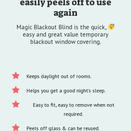
easily peels off to use
again
Magic Blackout Blind is the quick,
easy and great value temporary
blackout window covering.
Keeps daylight out of rooms.
Helps you get a good night’s sleep.
Easy to fit, easy to remove when not
required.
Peels off glass & can be reused.