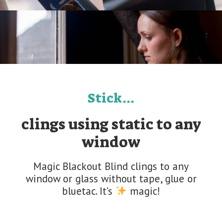
Stick...
clings using static to any
window
Magic Blackout Blind clings to any
window or glass without tape, glue or
bluetac. It’s
magic!