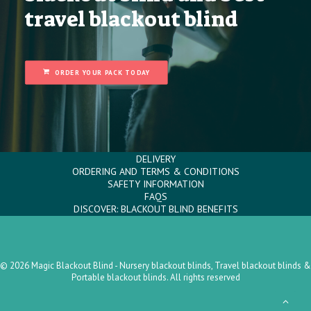
travel blackout blind
ORDER YOUR PACK TODAY
DELIVERY
ORDERING AND TERMS & CONDITIONS
SAFETY INFORMATION
FAQS
DISCOVER: BLACKOUT BLIND BENEFITS
© 2026 Magic Blackout Blind - Nursery blackout blinds, Travel blackout blinds &
Portable blackout blinds. All rights reserved