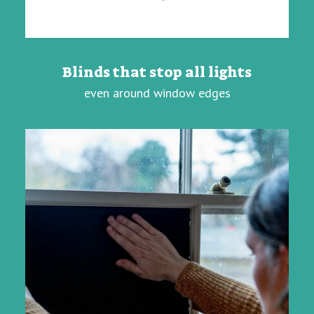
Blinds that stop all lights
even around window edges