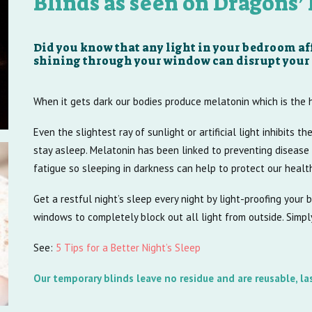
Blinds as seen on Dragons’
Did you know that any light in your bedroom aff
shining through your window can disrupt your 
When it gets dark our bodies produce melatonin which is the
Even the slightest ray of sunlight or artificial light inhibits th
stay asleep. Melatonin has been linked to preventing disease 
fatigue so sleeping in darkness can help to protect our healt
Get a restful night’s sleep every night by light-proofing your
windows to completely block out all light from outside. Simp
See:
5 Tips for a Better Night’s Sleep
Our temporary blinds leave no residue and are reusable, la