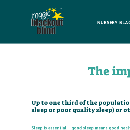
NURSERY BLA
The imp
Up to one third of the populati
sleep or poor quality sleep) or 
Sleep is essential – good sleep means good heal