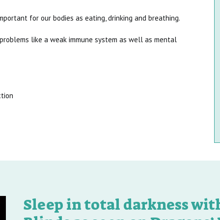
mportant for our bodies as eating, drinking and breathing.
l problems like a weak immune system as well as mental
ction
Sleep in total darkness wi