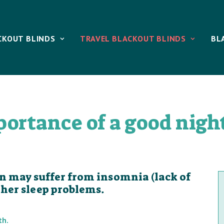
CKOUT BLINDS
TRAVEL BLACKOUT BLINDS
BL
ortance of a good night
on may suffer from insomnia (lack of
other sleep problems.
th.