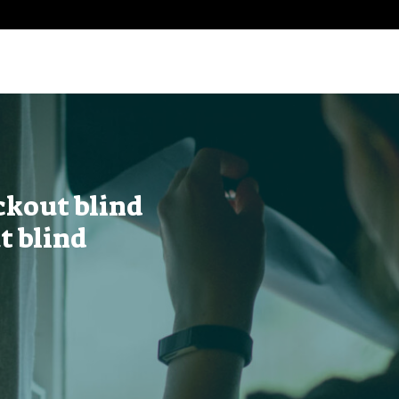
ckout blind
t blind