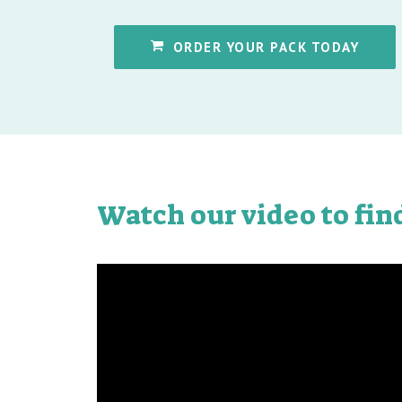
ORDER YOUR PACK TODAY
Watch our video to fin