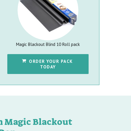
Magic Blackout Blind 10 Roll pack
ORDER YOUR PACK 
TODAY
th Magic Blackout