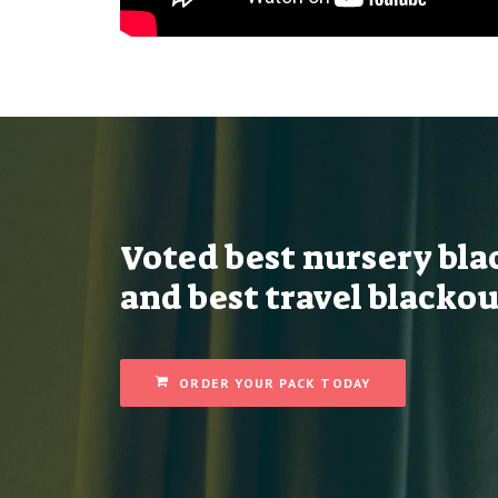
Voted best nursery bla
and best travel blackou
ORDER YOUR PACK TODAY