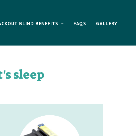
ACKOUT BLIND BENEFITS
FAQS
GALLERY
's sleep