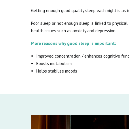
Getting enough good quality sleep each night is as i
Poor sleep or not enough sleep is linked to physica
health issues such as anxiety and depression.
More reasons why good sleep is important:
Improved concentration / enhances cognitive fun
Boosts metabolism
Helps stabilise moods