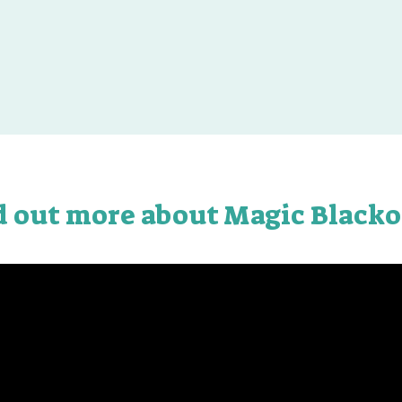
d out more about Magic Blacko