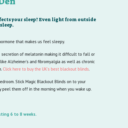
 Den
ects your sleep? Even light from outside
sleep.
 hormone that makes us feel sleepy.
e secretion of melatonin making it difficult to fall or
like Alzheimer’s and fibromyalgia as well as chronic
h.
Click here to buy the UK’s best blackout blinds
.
 bedroom. Stick Magic Blackout Blinds on to your
ly peel them off in the morning when you wake up.
sting 6 to 8 weeks.