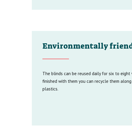
Environmentally friend
The blinds can be reused daily for six to eigh
finished with them you can recycle them along
plastics.