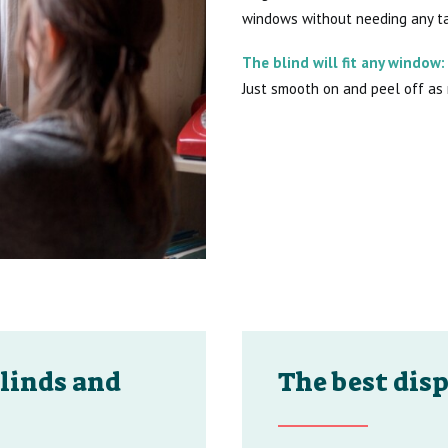
windows without needing any ta
The blind will fit any window:
Just smooth on and peel off as
linds and
The best disp