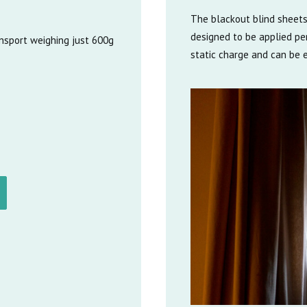
The blackout blind sheets
designed to be applied per
ansport weighing just 600g
static charge and can be e