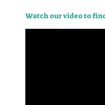
Watch our video to fin