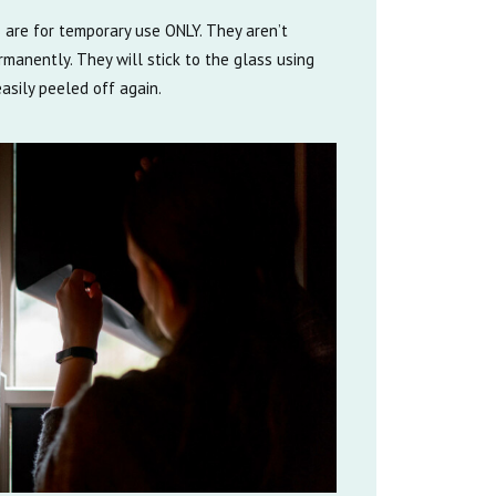
 are for temporary use ONLY. They aren’t
manently. They will stick to the glass using
asily peeled off again.