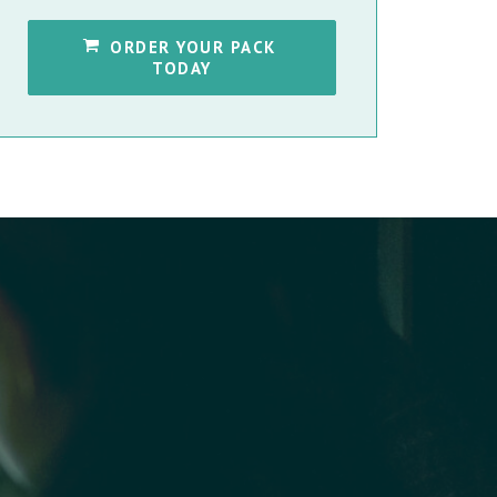
ORDER YOUR PACK 
TODAY