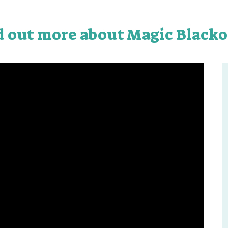
d out more about Magic Blacko