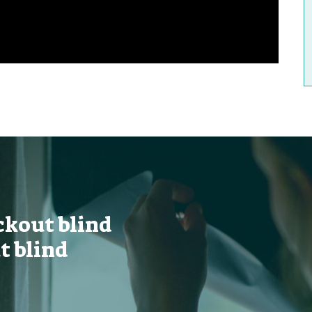
ckout blind
t blind