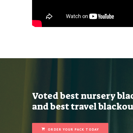
Voted best nursery bla
and best travel blackou
ORDER YOUR PACK TODAY