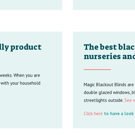
ly product
The best blac
nurseries an
t weeks. When you are
 with your household
Magic Blackout Blinds are
double glazed windows, bl
streetlights outside.
See w
Click here
to have a look 