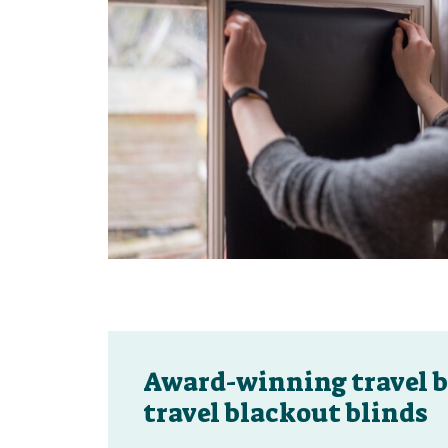
Award-winning travel b
travel blackout blinds