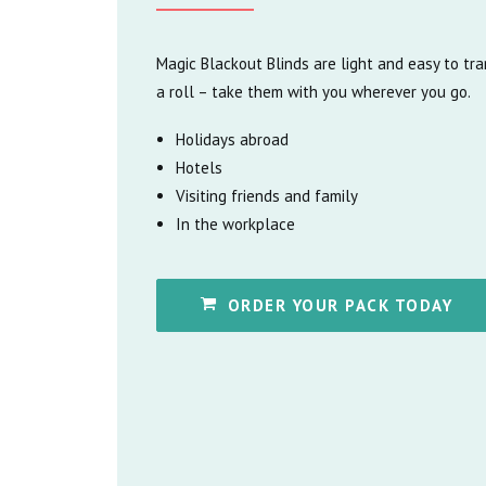
Magic Blackout Blinds are light and easy to tr
a roll – take them with you wherever you go.
Holidays abroad
Hotels
Visiting friends and family
In the workplace
ORDER YOUR PACK TODAY