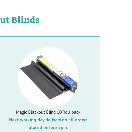
ut Blinds
Magic Blackout Blind 10 Roll pack
Next working day delivery on all orders
placed before 5pm.