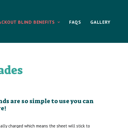
ACKOUT BLIND BENEFITS
FAQS
GALLERY
ades
ds are so simple to use you can
e!
cally charged which means the sheet will stick to