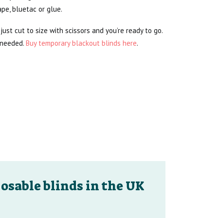
pe, bluetac or glue.
just cut to size with scissors and you’re ready to go.
 needed.
Buy temporary blackout blinds here
.
osable blinds in the UK