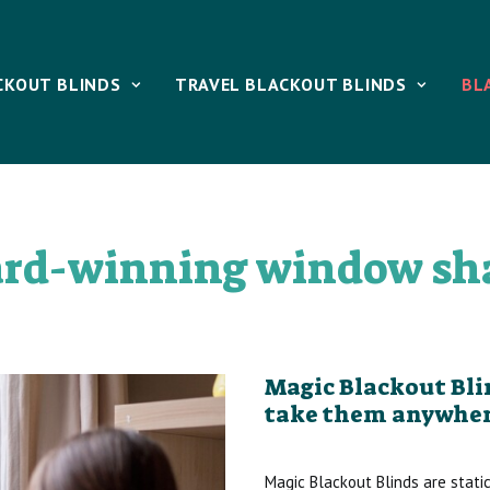
CKOUT BLINDS
TRAVEL BLACKOUT BLINDS
BL
rd-winning window sh
Magic Blackout Blin
take them anywher
Magic Blackout Blinds are stati