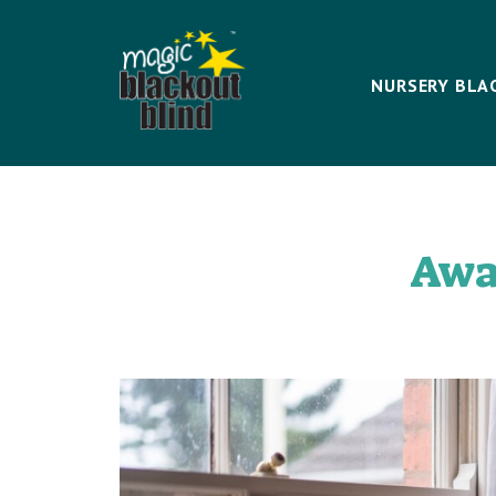
NURSERY BLA
Awa