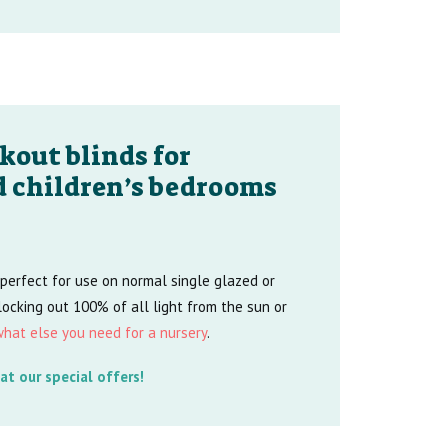
kout blinds for
d children’s bedrooms
 perfect for use on normal single glazed or
ocking out 100% of all light from the sun or
hat else you need for a nursery
.
at our special offers!